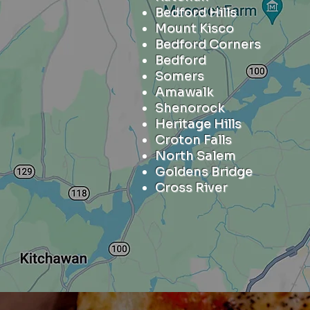
Bedford Hills
Mount Kisco
Bedford Corners
Bedford
Somers
Amawalk
Shenorock
Heritage Hills
Croton Falls
North Salem
Goldens Bridge
Cross River