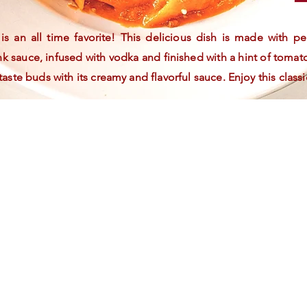
s an all time favorite! This delicious dish is made with 
 sauce, infused with vodka and finished with a hint of tomat
 taste buds with its creamy and flavorful sauce. Enjoy this classi
At La Familia
Katonah, we
value our
customers and
want to our
appreciation.
Join our free
loyalty
program to
earn points on
purchases for
discounts and
access
exclusive offers.
Sign up now
and enjoy the
perks of being