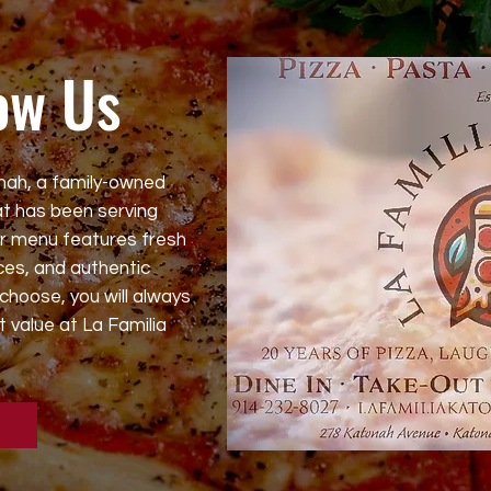
ow Us
nah, a family-owned
t has been serving
ur menu features fresh
es, and authentic
choose, you will always
t value at La Familia