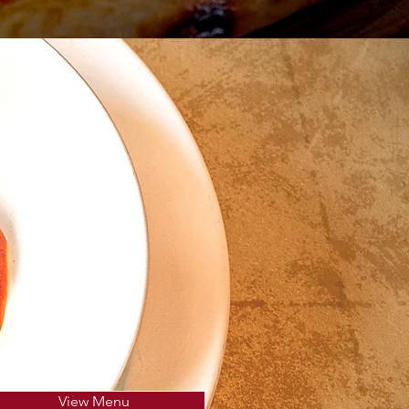
View Menu