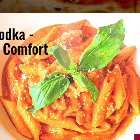
odka -
e Comfort