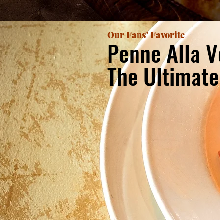
Our Fans' Favorite
Penne Alla V
The Ultimat