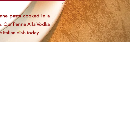
penne pasta cooked in a
o. Our Penne Alla Vodka
c Italian dish today