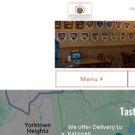
Home
Ab
Welco
Th
Menu
Tas
We offer Delivery to
:
Katonah