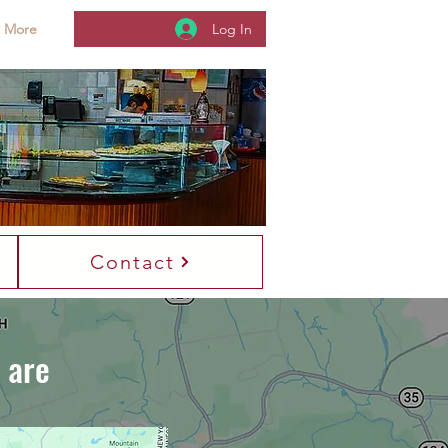
Log In
More
es On
Contact
 are