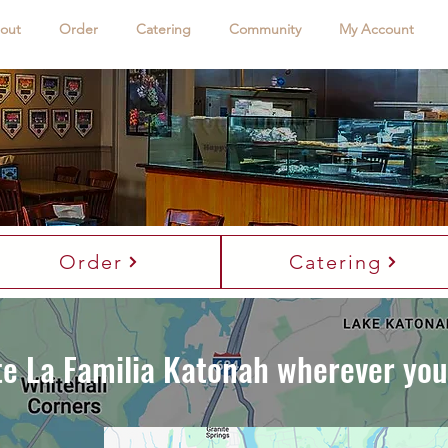
out
Order
Catering
Community
My Account
me to La Familia Katonah
e Heart of New York Pizza and Italian-American Cuisine Liv
Order
Catering
te La Familia Katonah wherever you