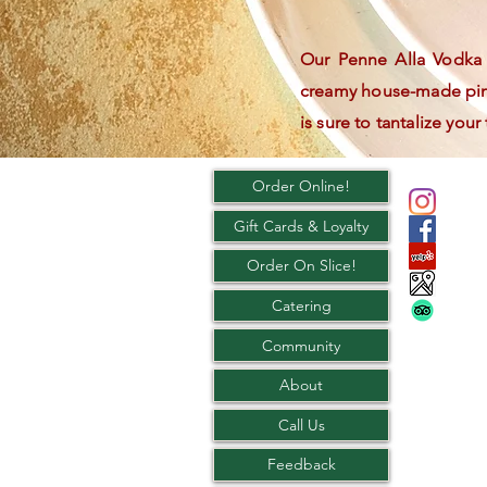
Our Penne Alla Vodka i
creamy house-made pink
is sure to tantalize your
Order Online!
Gift Cards & Loyalty
Order On Slice!
Catering
Community
About
Call Us
Feedback