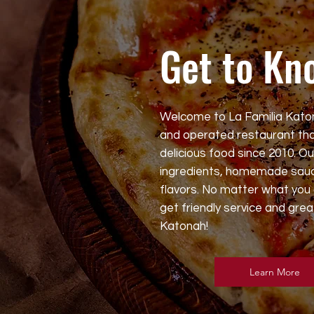
Get to Kn
Welcome to La Familia Kato
and operated restaurant tha
delicious food since 2010. O
ingredients, homemade sauc
flavors. No matter what you 
get friendly service and grea
Katonah!
Learn More