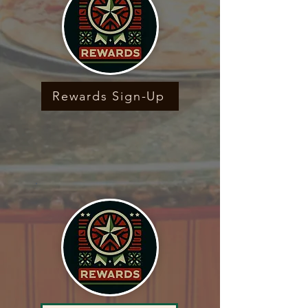
Rewards Sign-Up