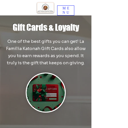
ME
NU
Gift Cards & Loyalty
One of the best gifts you can get! La
Familia Katonah Gift Cards also allow
you to earn rewards as you spend. It
truly is the gift that keeps on giving.