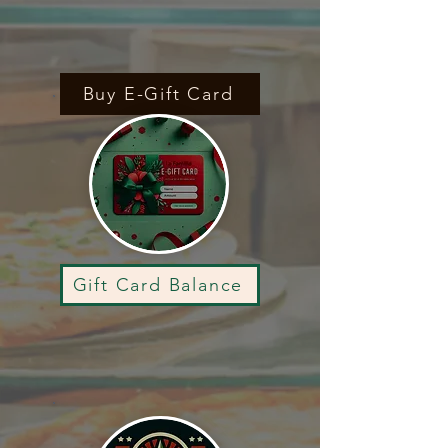
Buy E-Gift Card
Gift Card Balance