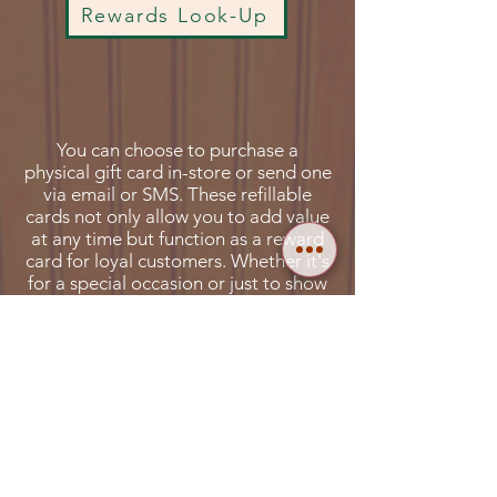
Rewards Look-Up
You can choose to purchase a
physical gift card in-store or send one
via email or SMS. These refillable
cards not only allow you to add value
at any time but function as a reward
card for loyal customers. Whether it's
for a special occasion or just to show
appreciation, La Familia Katonah Gift
Cards offer a versatile and thoughtful
way to share the joy of great food
and memorable.