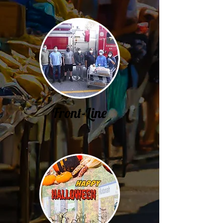
Front-Line