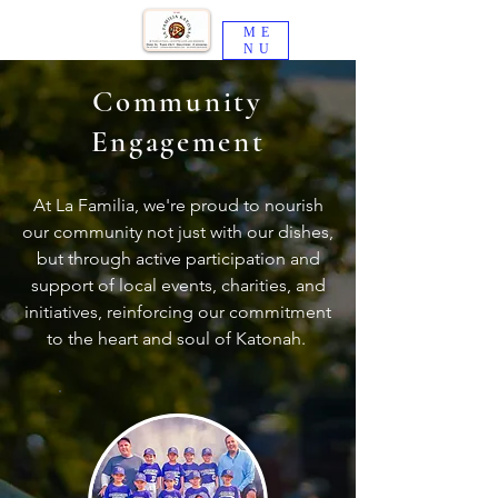
ME
NU
Community
Engagement
At La Familia, we're proud to nourish
our community not just with our dishes,
but through active participation and
support of local events, charities, and
initiatives, reinforcing our commitment
to the heart and soul of Katonah.