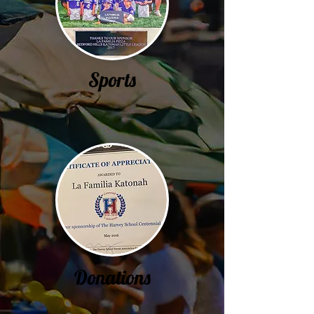
Sports
Donations