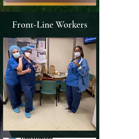
Front-Line Workers