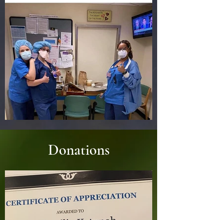
Donations