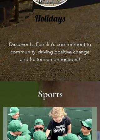
Holidays
Discover La Familia's commitment to
community, driving positive change
and fostering connections!
Sports