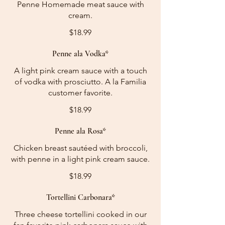
Penne Homemade meat sauce with
cream.
$18.99
Penne ala Vodka*
A light pink cream sauce with a touch
of vodka with prosciutto. A la Familia
customer favorite.
$18.99
Penne ala Rosa*
Chicken breast sautéed with broccoli,
with penne in a light pink cream sauce.
$18.99
Tortellini Carbonara*
Three cheese tortellini cooked in our