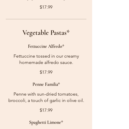
$17.99
Vegetable Pastas*
Fettuccine Alfredo*
Fettuccine tossed in our creamy
homemade alfredo sauce.
$17.99
Penne Familia*
Penne with sun-dried tomatoes,
broccoli, a touch of garlic in olive oil.
$17.99
Spaghetti Limone*