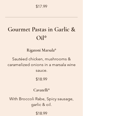
$17.99
Gourmet Pastas in Garlic &
Oil*
Rigatoni Marsala*
Sautéed chicken, mushrooms &
caramelized onions in a marsala wine
sauce.
$18.99
Cavatelli*
With Broccoli Rabe, Spicy sausage,
garlic & oil.
$18.99