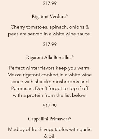
$17.99
Rigatoni Verdura*
Cherry tomatoes, spinach, onions &
peas are served in a white wine sauce.
$17.99
Rigatoni Alla Boscalloa*
Perfect winter flavors keep you warm.
Mezze rigatoni cooked in a white wine
sauce with shiitake mushrooms and
Parmesan. Don’t forget to top if off
with a protein from the list below.
$17.99
Cappellini Primavera*
Medley of fresh vegetables with garlic
& oil.