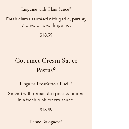
Linguine with Clam Sauce*
Fresh clams sautéed with garlic, parsley
& olive oil over linguine.
$18.99
Gourmet Cream Sauce
Pastas*
Linguine Prosciutto e Piselli*
Served with prosciutto peas & onions
in a fresh pink cream sauce.
$18.99
Penne Bolognese*