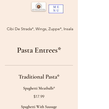
ME
NU
Cibi De Strada*, Wings, Zuppe*, Insalate*
Pasta Entrees*
Traditional Pasta*
Spaghetti Meatballs*
$17.99
Spaghetti With Sausage