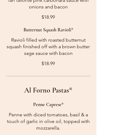
fan favorite pink carbonara sauce with
onions and bacon
$18.99
Butternut Squash Ravioli*
Ravioli filled with roasted butternut
squash finished off with a brown butter
sage sauce with bacon
$18.99
Al Forno Pastas*
Penne Caprese*
Penne with diced tomatoes, basil & a
touch of garlic in olive oil, topped with
mozzarella.