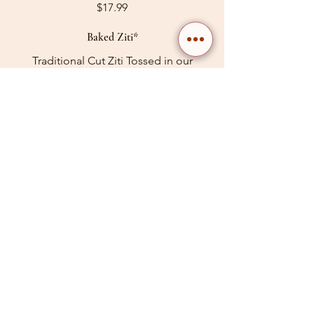
$17.99
Baked Ziti*
Traditional Cut Ziti Tossed in our
house-made marinara sauce with old
fashioned ricotta chees. Baked to
perfection with whole milk mozzarella
$17.99
Baked Meat Lasanga *
Layers of homemade meat sauce,
ricotta & mozzarella.
$17.99
Baked Ziti Siciliana*
Baked Ziti in our house-made all beef
meat sauce with old fashioned ricotta
cheese