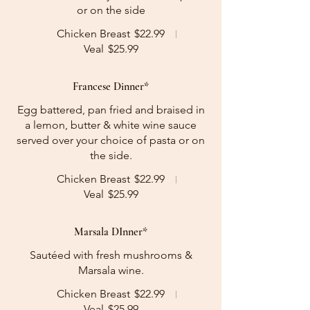
or on the side
Chicken Breast
$22.99
Veal
$25.99
Francese Dinner*
Egg battered, pan fried and braised in
a lemon, butter & white wine sauce
served over your choice of pasta or on
the side.
Chicken Breast
$22.99
Veal
$25.99
Marsala DInner*
Sautéed with fresh mushrooms &
Marsala wine.
Chicken Breast
$22.99
Veal
$25.99