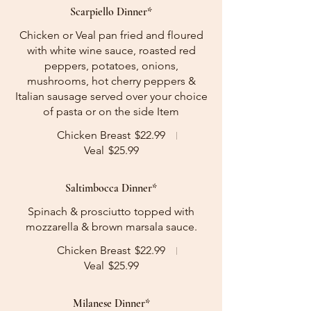
Scarpiello Dinner*
Chicken or Veal pan fried and floured
with white wine sauce, roasted red
peppers, potatoes, onions,
mushrooms, hot cherry peppers &
Italian sausage served over your choice
of pasta or on the side Item
Chicken Breast
$22.99
Veal
$25.99
Saltimbocca Dinner*
Spinach & prosciutto topped with
mozzarella & brown marsala sauce.
Chicken Breast
$22.99
Veal
$25.99
Milanese Dinner*