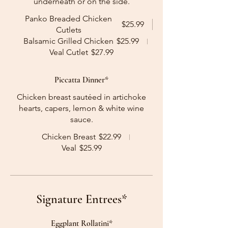
underneath or on the side.
Panko Breaded Chicken
$25.99
Cutlets
Balsamic Grilled Chicken
$25.99
Veal Cutlet
$27.99
Piccatta Dinner*
Chicken breast sautéed in artichoke
hearts, capers, lemon & white wine
sauce.
Chicken Breast
$22.99
Veal
$25.99
Signature Entrees*
Eggplant Rollatini*