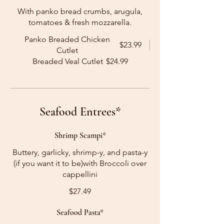
With panko bread crumbs, arugula,
tomatoes & fresh mozzarella.
Panko Breaded Chicken
$23.99
Cutlet
Breaded Veal Cutlet
$24.99
Seafood Entrees*
Shrimp Scampi*
Buttery, garlicky, shrimp-y, and pasta-y
(if you want it to be)with Broccoli over
cappellini
$27.49
Seafood Pasta*