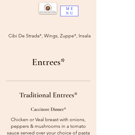
ME
NU
Cibi De Strada*, Wings, Zuppe*, Insalate*
Entrees*
Traditional Entrees*
Caccitore Dinner*
Chicken or Veal breast with onions,
peppers & mushrooms in a tomato
sauce served over your choice of pasta