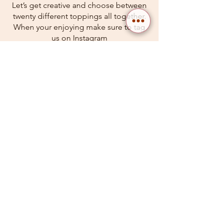
Let’s get creative and choose between
twenty different toppings all together.
When your enjoying make sure to tag
us on Instagram
$27.49
Seafood Fra Diavolo*
Shrimp, clams & mussels in spicy
marinara, over linguine.
$27.49
Grilled Salmon Rappini*
Perfectly grilled salmon fillet served
with sautéed rapini, seasoned with
garlic and lemon.Perfectly grilled
salmon fillet served with sautéed rapini,
seasoned with garlic and lemon.
$27.49