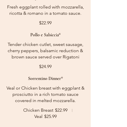
Fresh eggplant rolled with mozzarella,
ricotta & romano in a tomato sauce.
$22.99
Pollo e Salsiccia*
Tender chicken cutlet, sweet sausage,
cherry peppers, balsamic reduction &
brown sauce served over Rigatoni
$24.99
Sorrentino Dinner*
Veal or Chicken breast with eggplant &
prosciutto in a rich tomato sauce
covered in melted mozzarella.
Chicken Breast
$22.99
Veal
$25.99