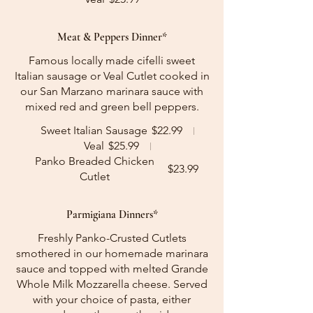
Meat & Peppers Dinner*
Famous locally made cifelli sweet
Italian sausage or Veal Cutlet cooked in
our San Marzano marinara sauce with
mixed red and green bell peppers.
Sweet Italian Sausage
$22.99
Veal
$25.99
Panko Breaded Chicken
$23.99
Cutlet
Parmigiana Dinners*
Freshly Panko-Crusted Cutlets
smothered in our homemade marinara
sauce and topped with melted Grande
Whole Milk Mozzarella cheese. Served
with your choice of pasta, either