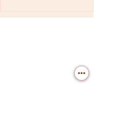
At La Familia Katonah, we value our
customers and want to our appreciation.
Join our free loyalty program to earn
points on purchases for discounts and
access exclusive offers. Sign up now and