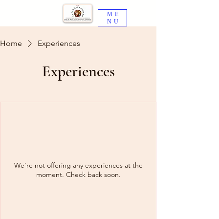
ME
NU
Home
Experiences
Experiences
We're not offering any experiences at the
moment. Check back soon.